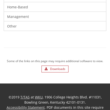
Home-Based
Management
Other
Some of the links on this page may require additional software to view.
Downloads
©2019
T/TAS
at
WKU
, 1906 College Heights Blvd. #11031,
Bowling Green, Kentucky 42101-0131.
Accessibility Statement
. PDF documents in this site require