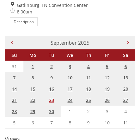
Location:
Gatlinburg, TN Convention Center
Time:
8:00am
Description
Current Month -
September 2025
Su
Mo
Tu
We
Th
Fr
Sa
31
1
2
3
4
5
6
7
8
9
10
11
12
13
14
15
16
17
18
19
20
21
22
23
24
25
26
27
28
29
30
1
2
3
4
5
6
7
8
9
10
11
Views