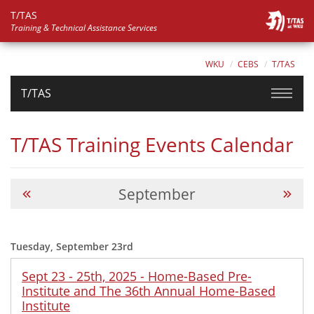
T/TAS
Training & Technical Assistance Services
WKU
CEBS
T/TAS
T/TAS
T/TAS Training Events Calendar
September
Tuesday, September 23rd
Sept 23 - 25th, 2025 - Home-Based Pre-
Institute and The 36th Annual Home-Based
Institute