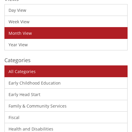
Day View
Week View
Month View
Year View
Categories
All Categories
Early Childhood Education
Early Head Start
Family & Community Services
Fiscal
Health and Disabilities