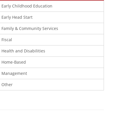
Early Childhood Education
Early Head Start
Family & Community Services
Fiscal
Health and Disabilities
Home-Based
Management
Other