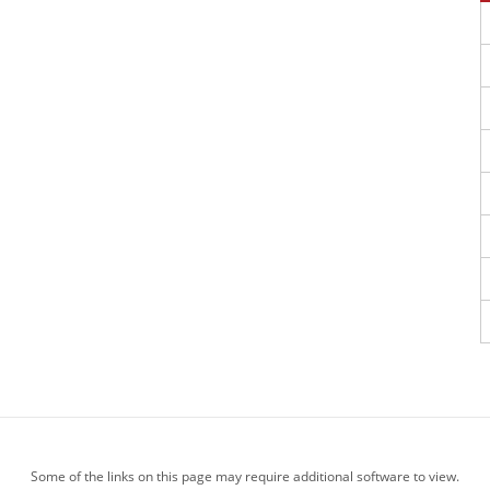
Some of the links on this page may require additional software to view.