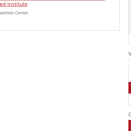
d Institute
vention Center
C