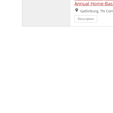
Annual Home-Base
Location:
Gatlinburg, TN Con
Description