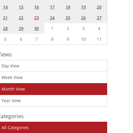
14
15
16
17
18
19
20
21
22
23
24
25
26
27
28
29
30
1
2
3
4
5
6
7
8
9
10
11
Views
Day View
Week View
Month View
Year View
ategories
All Categories