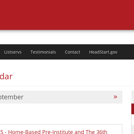
Listservs
Testimonials
Contact
HeadStart.gov
ndar
ptember
025 - Home-Based Pre-Institute and The 36th