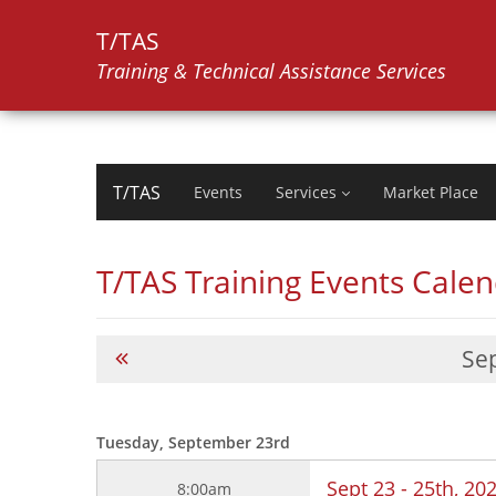
T/TAS
Training & Technical Assistance Services
T/TAS
Events
Services
Market Place
T/TAS Training Events Cale
Se
Tuesday, September 23rd
Sept 23 - 25th, 2
8:00am