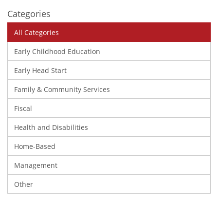
Categories
All Categories
Early Childhood Education
Early Head Start
Family & Community Services
Fiscal
Health and Disabilities
Home-Based
Management
Other