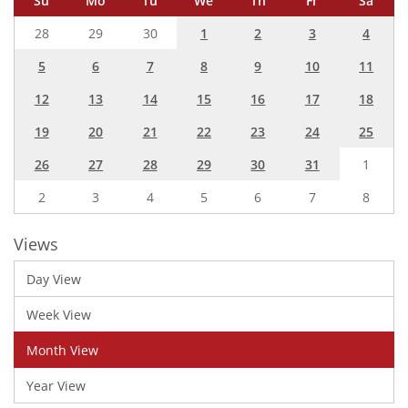
Su
Mo
Tu
We
Th
Fr
Sa
28
29
30
1
2
3
4
5
6
7
8
9
10
11
12
13
14
15
16
17
18
19
20
21
22
23
24
25
26
27
28
29
30
31
1
2
3
4
5
6
7
8
Views
Day View
Week View
Month View
Year View