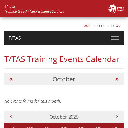
T/TAS
Training & Technical Assistance Services
WKU
CEBS
T/TAS
T/TAS
T/TAS Training Events Calendar
October
No Events found for this month.
Current Month -
October 2025