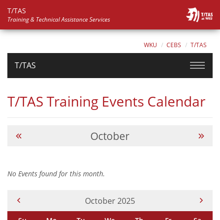
T/TAS
Training & Technical Assistance Services
WKU
CEBS
T/TAS
T/TAS
T/TAS Training Events Calendar
October
No Events found for this month.
Current Month -
October 2025