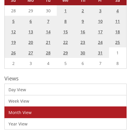
Su
Mo
Tu
We
Th
Fr
Sa
28
29
30
1
2
3
4
5
6
7
8
9
10
11
12
13
14
15
16
17
18
19
20
21
22
23
24
25
26
27
28
29
30
31
1
2
3
4
5
6
7
8
Views
Day View
Week View
Month View
Year View