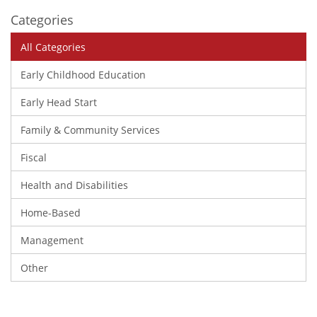
Categories
All Categories
Early Childhood Education
Early Head Start
Family & Community Services
Fiscal
Health and Disabilities
Home-Based
Management
Other