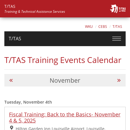
T/TAS
Training & Technical Assistance Services
WKU
CEBS
T/TAS
T/TAS
T/TAS Training Events Calendar
November
Tuesday, November 4th
Fiscal Training: Back to the Basics- November
4 & 5, 2025
Location:
Hilton Garden Inn Louisville Airport, Louisville,