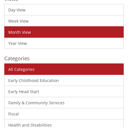
Day View
Week View
Month View
Year View
Categories
All Categories
Early Childhood Education
Early Head Start
Family & Community Services
Fiscal
Health and Disabilities