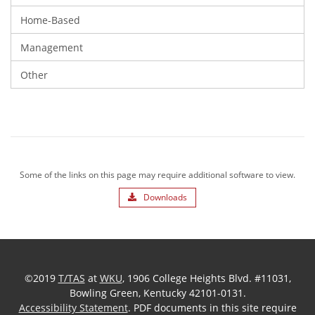
Home-Based
Management
Other
Some of the links on this page may require additional software to view.
Downloads
©2019
T/TAS
at
WKU
, 1906 College Heights Blvd. #11031,
Bowling Green, Kentucky 42101-0131.
Accessibility Statement
. PDF documents in this site require