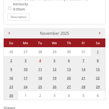
Kentucky
Time:
8:00am
Description
Current Month -
November 2025
Su
Mo
Tu
We
Th
Fr
Sa
26
27
28
29
30
31
1
2
3
4
5
6
7
8
9
10
11
12
13
14
15
16
17
18
19
20
21
22
23
24
25
26
27
28
29
30
1
2
3
4
5
6
Views