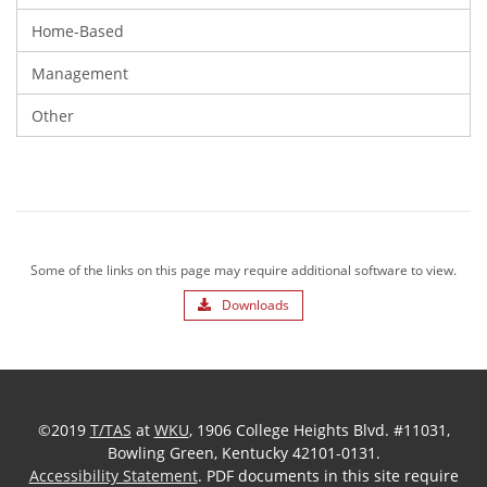
Home-Based
Management
Other
Some of the links on this page may require additional software to view.
Downloads
©2019
T/TAS
at
WKU
, 1906 College Heights Blvd. #11031,
Bowling Green, Kentucky 42101-0131.
Accessibility Statement
. PDF documents in this site require