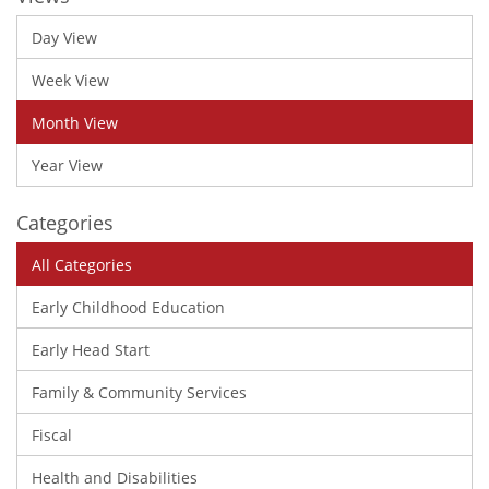
Day View
Week View
Month View
Year View
Categories
All Categories
Early Childhood Education
Early Head Start
Family & Community Services
Fiscal
Health and Disabilities