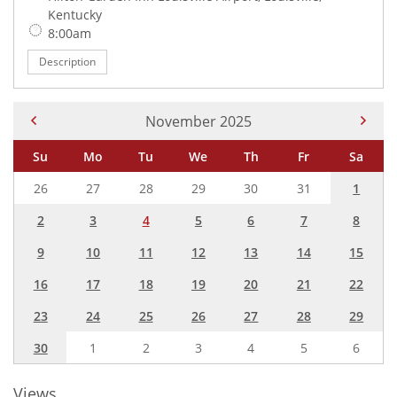
Kentucky
Time:
8:00am
Description
Current Month -
November 2025
Su
Mo
Tu
We
Th
Fr
Sa
26
27
28
29
30
31
1
2
3
4
5
6
7
8
9
10
11
12
13
14
15
16
17
18
19
20
21
22
23
24
25
26
27
28
29
30
1
2
3
4
5
6
Views