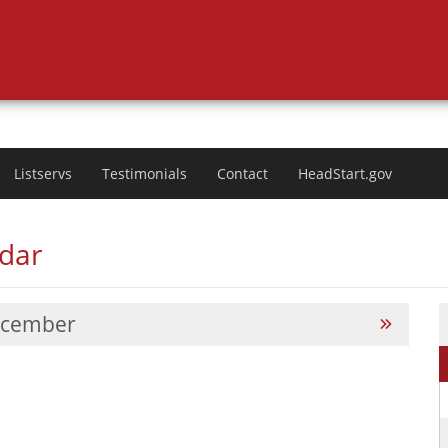
Listservs
Testimonials
Contact
HeadStart.gov
ndar
cember