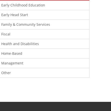
Early Childhood Education
Early Head Start
Family & Community Services
Fiscal
Health and Disabilities
Home-Based
Management
Other