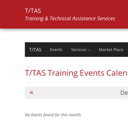
T/TAS
Training & Technical Assistance Services
T/TAS
Events
Services
Market Place
T/TAS Training Events Cale
De
No Events found for this month.