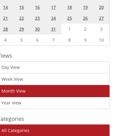
14
15
16
17
18
19
20
21
22
23
24
25
26
27
28
29
30
31
1
2
3
4
5
6
7
8
9
10
Views
Day View
Week View
Month View
Year View
ategories
All Categories