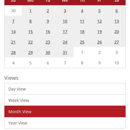
Su
Mo
Tu
We
Th
Fr
Sa
30
1
2
3
4
5
6
7
8
9
10
11
12
13
14
15
16
17
18
19
20
21
22
23
24
25
26
27
28
29
30
31
1
2
3
4
5
6
7
8
9
10
Views
Day View
Week View
Month View
Year View