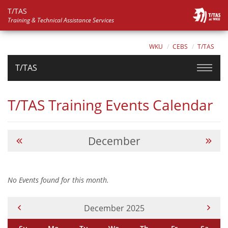
T/TAS
Training & Technical Assistance Services
WKU
CEBS
T/TAS
T/TAS
T/TAS Training Events Calendar
December
No Events found for this month.
Current Month -
December 2025