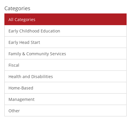
Categories
All Categories
Early Childhood Education
Early Head Start
Family & Community Services
Fiscal
Health and Disabilities
Home-Based
Management
Other