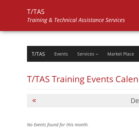
T/TAS
Training & Technical Assistance Services
T/TAS
Events
Services
Market Place
T/TAS Training Events Cale
De
No Events found for this month.