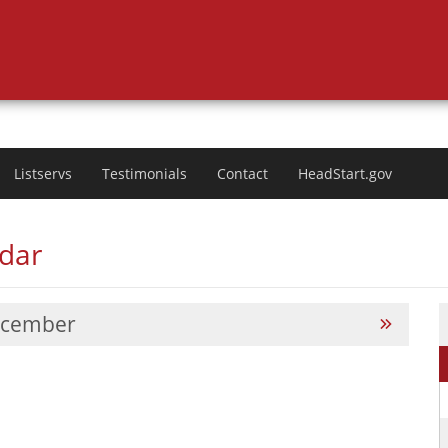
Listservs
Testimonials
Contact
HeadStart.gov
ndar
cember