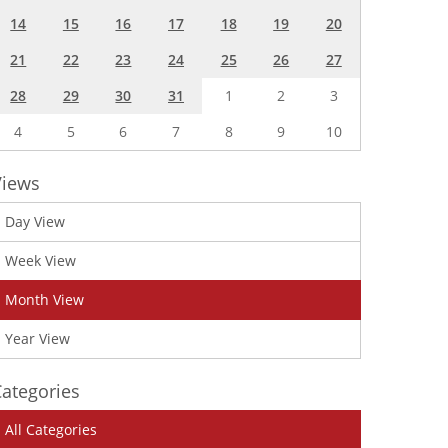
14
15
16
17
18
19
20
21
22
23
24
25
26
27
28
29
30
31
1
2
3
4
5
6
7
8
9
10
Views
Day View
Week View
Month View
Year View
ategories
All Categories