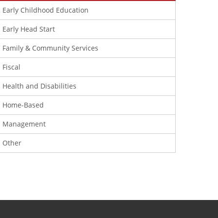
Early Childhood Education
Early Head Start
Family & Community Services
Fiscal
Health and Disabilities
Home-Based
Management
Other