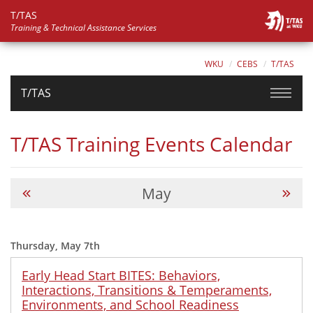
T/TAS
Training & Technical Assistance Services
WKU
CEBS
T/TAS
T/TAS
T/TAS Training Events Calendar
May
Thursday, May 7th
Early Head Start BITES: Behaviors,
Interactions, Transitions & Temperaments,
Environments, and School Readiness