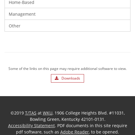
Home-Based
Management
Other
Some of the links on this page may require additional software to view.
Downloads
©2019
T/TAS
at
WKU
, 1906 College Heights Blvd. #11031,
Bowling Green, Kentucky 42101-0131.
Accessibility Statement
. PDF documents in this site require
pdf software, such as
Adobe Reader
, to be opened.