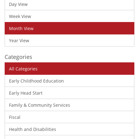
Day View
Week View
Month View
Year View
Categories
All Categories
Early Childhood Education
Early Head Start
Family & Community Services
Fiscal
Health and Disabilities