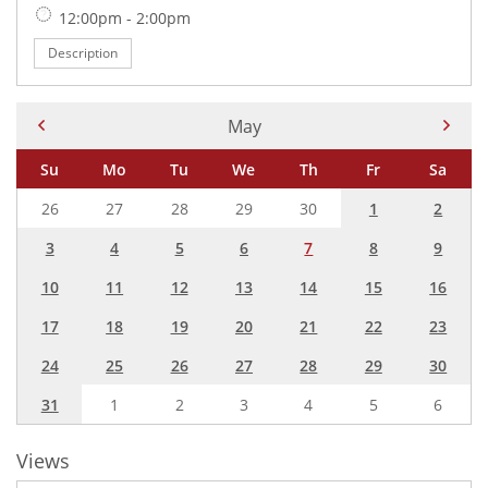
Time:
12:00pm - 2:00pm
Description
Current Month -
May
Su
Mo
Tu
We
Th
Fr
Sa
26
27
28
29
30
1
2
3
4
5
6
7
8
9
10
11
12
13
14
15
16
17
18
19
20
21
22
23
24
25
26
27
28
29
30
31
1
2
3
4
5
6
Views