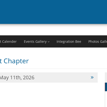
t Calender
Events Gallery
Integration Bee
Photos Gall
 Chapter
May 11th, 2026