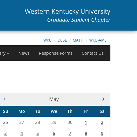
Western Kentucky University
Graduate Student Chapter
WKU
OCSE
MATH
WKU-AMS
ery
News
Response Forms
Contact Us
Current Month -
May
Su
Mo
Tu
We
Th
Fr
Sa
26
27
28
29
30
1
2
3
4
5
6
7
8
9