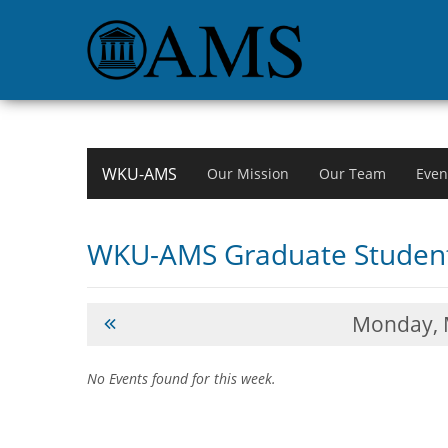
WKU-AMS
Our Mission
Our Team
Even
WKU-AMS Graduate Student
Monday,
No Events found for this week.