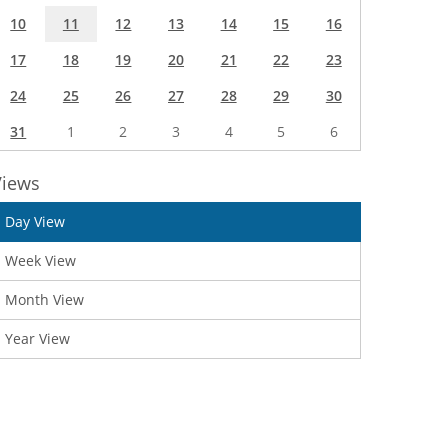
10
11
12
13
14
15
16
17
18
19
20
21
22
23
24
25
26
27
28
29
30
31
1
2
3
4
5
6
Views
Day View
Week View
Month View
Year View