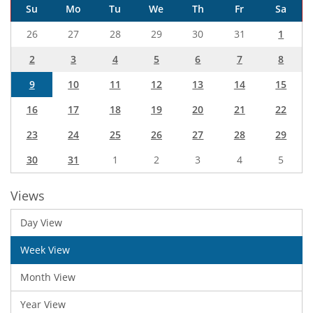
Su
Mo
Tu
We
Th
Fr
Sa
26
27
28
29
30
31
1
2
3
4
5
6
7
8
9
10
11
12
13
14
15
16
17
18
19
20
21
22
23
24
25
26
27
28
29
30
31
1
2
3
4
5
Views
Day View
Week View
Month View
Year View