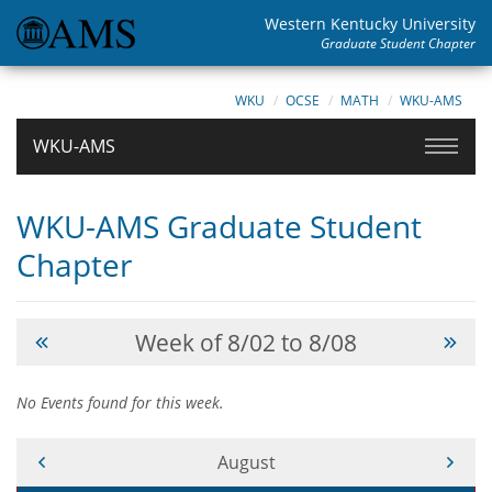
Western Kentucky University
Graduate Student Chapter
WKU
OCSE
MATH
WKU-AMS
WKU-AMS
WKU-AMS Graduate Student
Chapter
Week of 8/02 to 8/08
No Events found for this week.
Current Month -
August