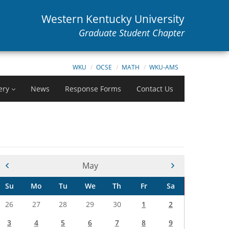
Western Kentucky University
Graduate Student Chapter
WKU
OCSE
MATH
WKU-AMS
ery
News
Response Forms
Contact Us
Current Month -
May
Su
Mo
Tu
We
Th
Fr
Sa
26
27
28
29
30
1
2
3
4
5
6
7
8
9