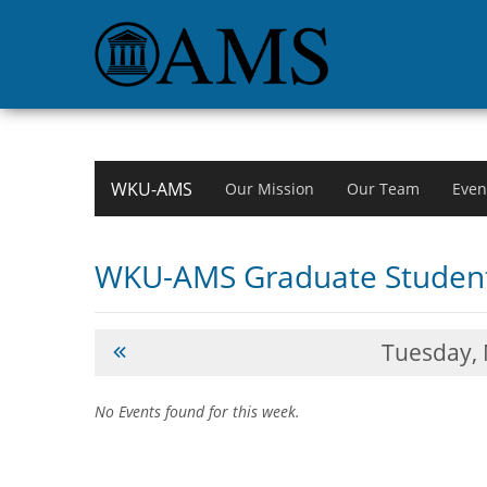
WKU-AMS
Our Mission
Our Team
Even
WKU-AMS Graduate Student
Tuesday,
No Events found for this week.