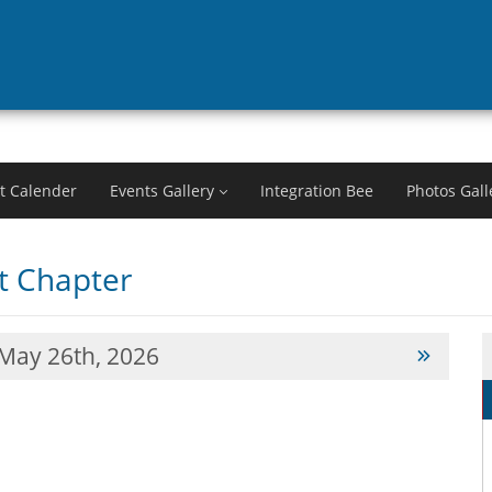
t Calender
Events Gallery
Integration Bee
Photos Gall
 Chapter
May 26th, 2026