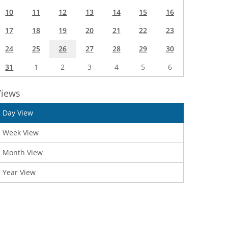
10
11
12
13
14
15
16
17
18
19
20
21
22
23
24
25
26
27
28
29
30
31
1
2
3
4
5
6
Views
Day View
Week View
Month View
Year View