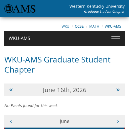
Western Kentucky University
Graduate Student Chapter
WKU
OCSE
MATH
WKU-AMS
WKU-AMS
WKU-AMS Graduate Student
Chapter
June 16th, 2026
No Events found for this week.
Current Month -
June