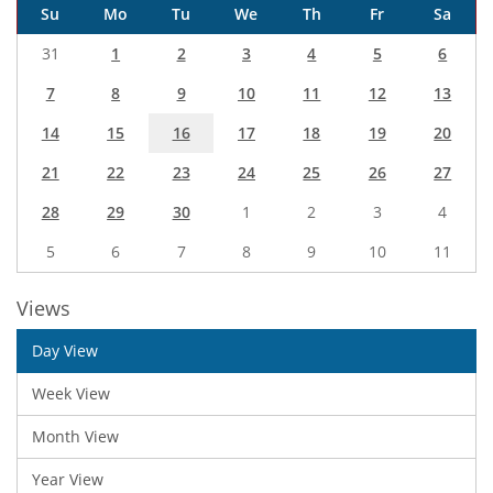
Su
Mo
Tu
We
Th
Fr
Sa
31
1
2
3
4
5
6
7
8
9
10
11
12
13
14
15
16
17
18
19
20
21
22
23
24
25
26
27
28
29
30
1
2
3
4
5
6
7
8
9
10
11
Views
Day View
Week View
Month View
Year View