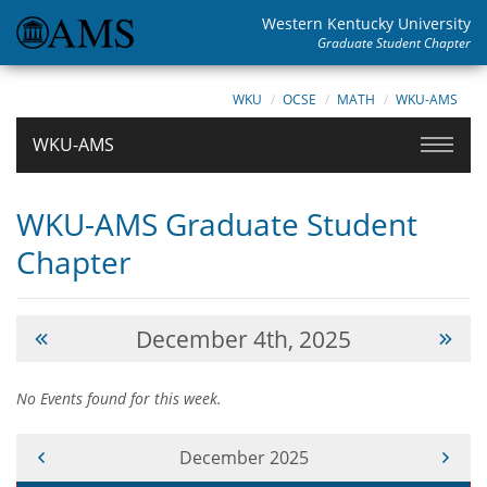
Western Kentucky University
Graduate Student Chapter
WKU
OCSE
MATH
WKU-AMS
WKU-AMS
WKU-AMS Graduate Student
Chapter
December 4th, 2025
No Events found for this week.
Current Month -
December 2025