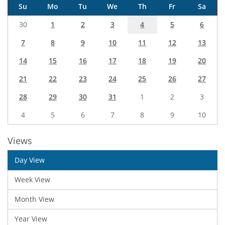
Su
Mo
Tu
We
Th
Fr
Sa
30
1
2
3
4
5
6
7
8
9
10
11
12
13
14
15
16
17
18
19
20
21
22
23
24
25
26
27
28
29
30
31
1
2
3
4
5
6
7
8
9
10
Views
Day View
Week View
Month View
Year View