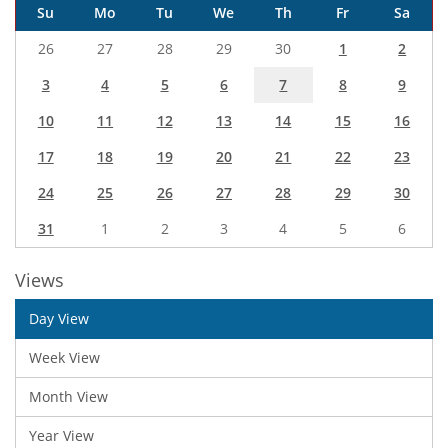
Su
Mo
Tu
We
Th
Fr
Sa
26
27
28
29
30
1
2
3
4
5
6
7
8
9
10
11
12
13
14
15
16
17
18
19
20
21
22
23
24
25
26
27
28
29
30
31
1
2
3
4
5
6
Views
Day View
Week View
Month View
Year View