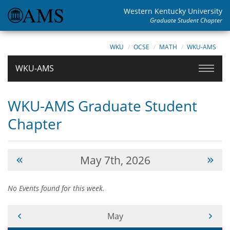
Western Kentucky University
Graduate Student Chapter
WKU
OCSE
MATH
WKU-AMS
WKU-AMS
WKU-AMS Graduate Student
Chapter
May 7th, 2026
No Events found for this week.
Current Month -
May