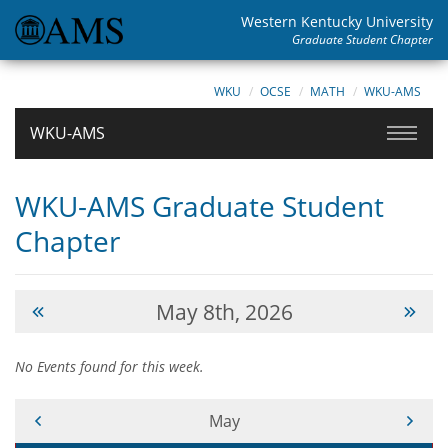
Western Kentucky University
Graduate Student Chapter
WKU
OCSE
MATH
WKU-AMS
WKU-AMS
WKU-AMS Graduate Student
Chapter
May 8th, 2026
No Events found for this week.
Current Month -
May