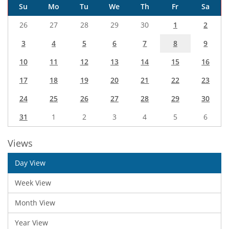
Su
Mo
Tu
We
Th
Fr
Sa
26
27
28
29
30
1
2
3
4
5
6
7
8
9
10
11
12
13
14
15
16
17
18
19
20
21
22
23
24
25
26
27
28
29
30
31
1
2
3
4
5
6
Views
Day View
Week View
Month View
Year View