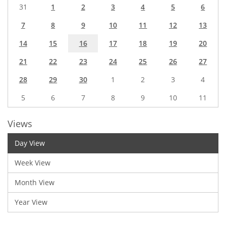
31
1
2
3
4
5
6
7
8
9
10
11
12
13
14
15
16
17
18
19
20
21
22
23
24
25
26
27
28
29
30
1
2
3
4
5
6
7
8
9
10
11
Views
Day View
Week View
Month View
Year View