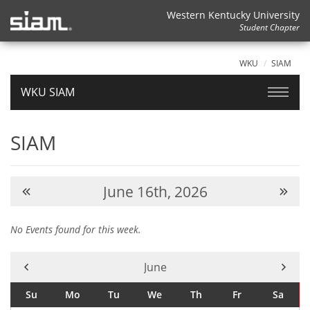
Western Kentucky University
Student Chapter
WKU
SIAM
WKU SIAM
SIAM
June 16th, 2026
No Events found for this week.
Current Month -
June
Su
Mo
Tu
We
Th
Fr
Sa