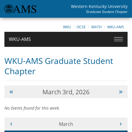
Western Kentucky University
Graduate Student Chapter
WKU
OCSE
MATH
WKU-AMS
WKU-AMS
WKU-AMS Graduate Student
Chapter
March 3rd, 2026
No Events found for this week.
Current Month -
March