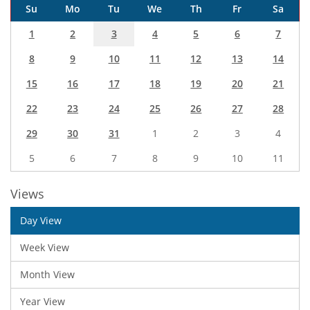
Su
Mo
Tu
We
Th
Fr
Sa
1
2
3
4
5
6
7
8
9
10
11
12
13
14
15
16
17
18
19
20
21
22
23
24
25
26
27
28
29
30
31
1
2
3
4
5
6
7
8
9
10
11
Views
Day View
Week View
Month View
Year View