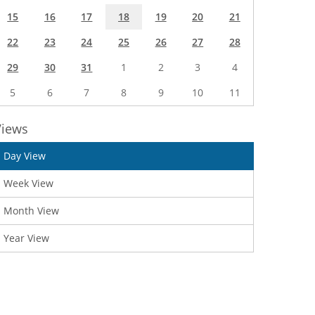
15
16
17
18
19
20
21
22
23
24
25
26
27
28
29
30
31
1
2
3
4
5
6
7
8
9
10
11
Views
Day View
Week View
Month View
Year View