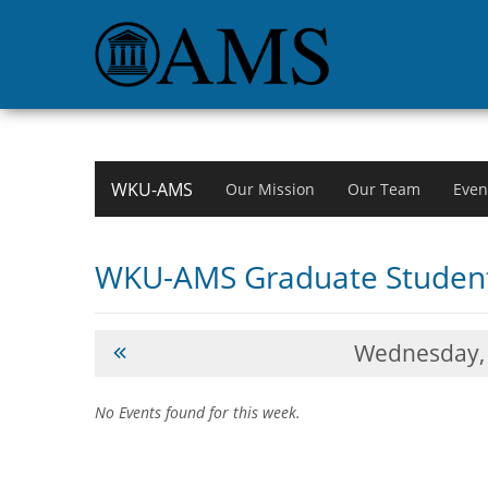
WKU-AMS
Our Mission
Our Team
Even
WKU-AMS Graduate Student
Wednesday,
No Events found for this week.