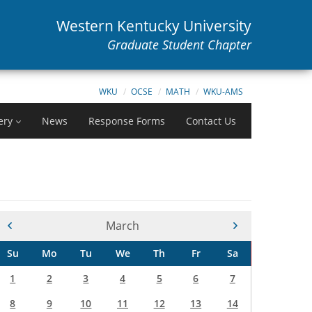
Western Kentucky University
Graduate Student Chapter
WKU
OCSE
MATH
WKU-AMS
ery
News
Response Forms
Contact Us
Current Month -
March
Su
Mo
Tu
We
Th
Fr
Sa
1
2
3
4
5
6
7
8
9
10
11
12
13
14