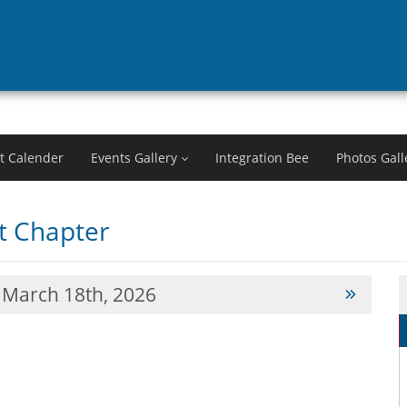
t Calender
Events Gallery
Integration Bee
Photos Gall
 Chapter
March 18th, 2026