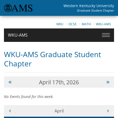
Western Kentucky University
Graduate Student Chapter
WKU
OCSE
MATH
WKU-AMS
WKU-AMS
WKU-AMS Graduate Student
Chapter
April 17th, 2026
No Events found for this week.
Current Month -
April