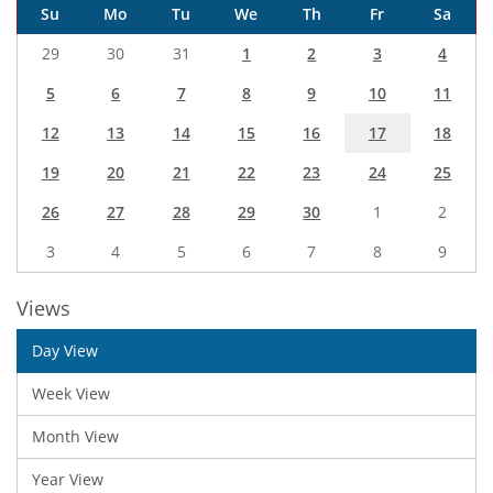
Su
Mo
Tu
We
Th
Fr
Sa
29
30
31
1
2
3
4
5
6
7
8
9
10
11
12
13
14
15
16
17
18
19
20
21
22
23
24
25
26
27
28
29
30
1
2
3
4
5
6
7
8
9
Views
Day View
Week View
Month View
Year View