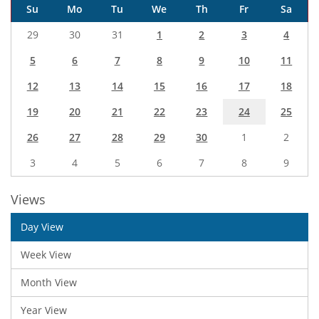
Su
Mo
Tu
We
Th
Fr
Sa
29
30
31
1
2
3
4
5
6
7
8
9
10
11
12
13
14
15
16
17
18
19
20
21
22
23
24
25
26
27
28
29
30
1
2
3
4
5
6
7
8
9
Views
Day View
Week View
Month View
Year View