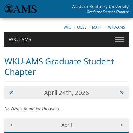
Western Kentucky University
Graduate Student Chapter
WKU
OCSE
MATH
WKU-AMS
WKU-AMS
WKU-AMS Graduate Student
Chapter
April 24th, 2026
No Events found for this week.
Current Month -
April