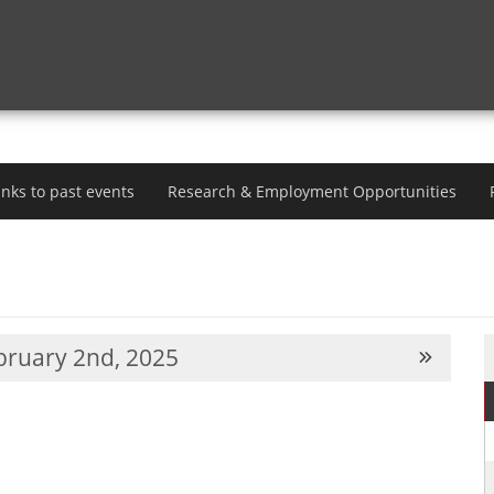
inks to past events
Research & Employment Opportunities
ruary 2nd, 2025