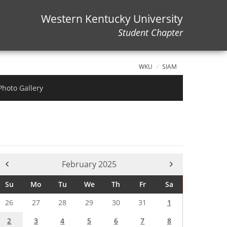
Western Kentucky University
Student Chapter
WKU
SIAM
Photo Gallery
Current Month -
February 2025
Su
Mo
Tu
We
Th
Fr
Sa
26
27
28
29
30
31
1
2
3
4
5
6
7
8