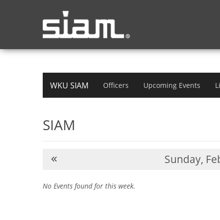
WKU SIAM
Officers
Upcoming Events
L
SIAM
Sunday,
Feb
No Events found for this week.