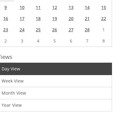
9
10
11
12
13
14
15
16
17
18
19
20
21
22
23
24
25
26
27
28
1
2
3
4
5
6
7
8
Views
Day View
Week View
Month View
Year View