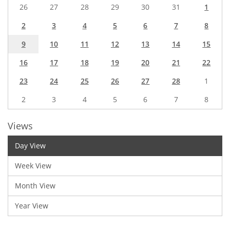
26
27
28
29
30
31
1
2
3
4
5
6
7
8
9
10
11
12
13
14
15
16
17
18
19
20
21
22
23
24
25
26
27
28
1
2
3
4
5
6
7
8
Views
Day View
Week View
Month View
Year View