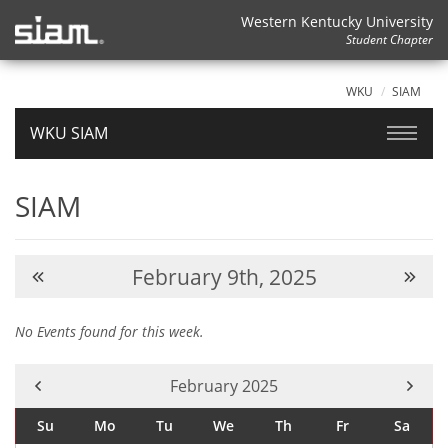
Western Kentucky University
Student Chapter
WKU
SIAM
WKU SIAM
SIAM
February 9th, 2025
No Events found for this week.
Current Month -
February 2025
Su
Mo
Tu
We
Th
Fr
Sa