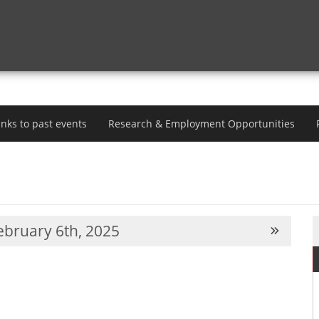
inks to past events
Research & Employment Opportunities
bruary 6th, 2025