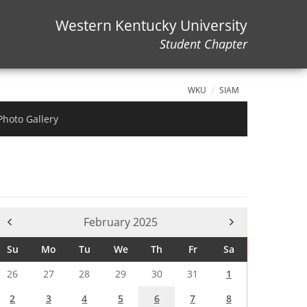
Western Kentucky University
Student Chapter
WKU
SIAM
Photo Gallery
Current Month -
February 2025
Su
Mo
Tu
We
Th
Fr
Sa
26
27
28
29
30
31
1
2
3
4
5
6
7
8