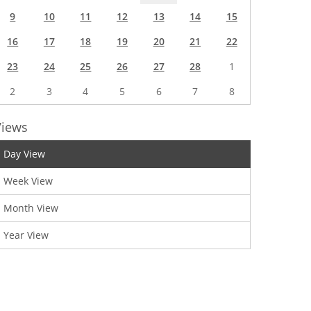
9
10
11
12
13
14
15
16
17
18
19
20
21
22
23
24
25
26
27
28
1
2
3
4
5
6
7
8
Views
Day View
Week View
Month View
Year View