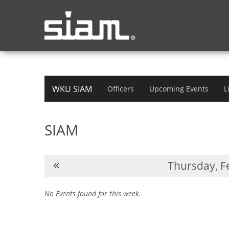
WKU SIAM
Officers
Upcoming Events
L
SIAM
Thursday,
Fe
No Events found for this week.