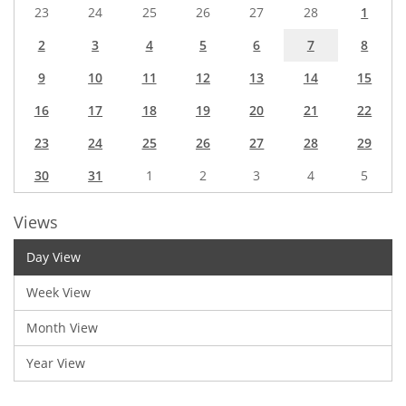
23
24
25
26
27
28
1
2
3
4
5
6
7
8
9
10
11
12
13
14
15
16
17
18
19
20
21
22
23
24
25
26
27
28
29
30
31
1
2
3
4
5
Views
Day View
Week View
Month View
Year View