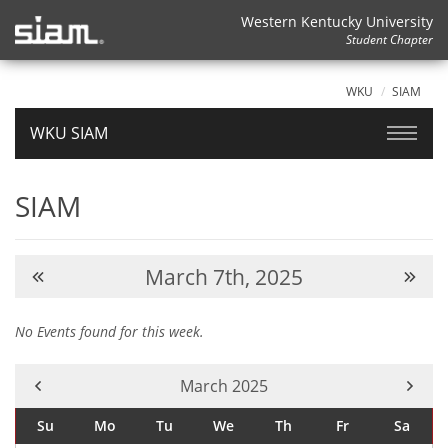
Western Kentucky University
Student Chapter
WKU
SIAM
WKU SIAM
SIAM
March 7th, 2025
No Events found for this week.
Current Month -
March 2025
Su
Mo
Tu
We
Th
Fr
Sa