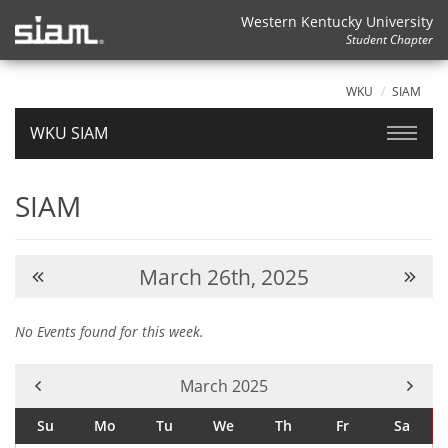
Western Kentucky University
Student Chapter
WKU
SIAM
WKU SIAM
SIAM
March 26th, 2025
No Events found for this week.
Current Month -
March 2025
Su
Mo
Tu
We
Th
Fr
Sa