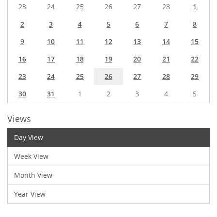
23
24
25
26
27
28
1
2
3
4
5
6
7
8
9
10
11
12
13
14
15
16
17
18
19
20
21
22
23
24
25
26
27
28
29
30
31
1
2
3
4
5
Views
Day View
Week View
Month View
Year View