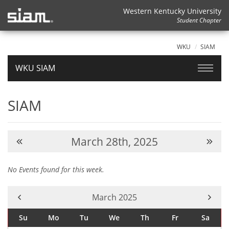
Western Kentucky University
Student Chapter
WKU
SIAM
WKU SIAM
SIAM
March 28th, 2025
No Events found for this week.
Current Month -
March 2025
Su
Mo
Tu
We
Th
Fr
Sa