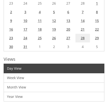
23
24
25
26
27
28
1
2
3
4
5
6
7
8
9
10
11
12
13
14
15
16
17
18
19
20
21
22
23
24
25
26
27
28
29
30
31
1
2
3
4
5
Views
Day View
Week View
Month View
Year View