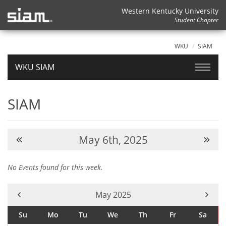
Western Kentucky University
Student Chapter
WKU
SIAM
WKU SIAM
SIAM
May 6th, 2025
No Events found for this week.
Current Month -
May 2025
Su
Mo
Tu
We
Th
Fr
Sa