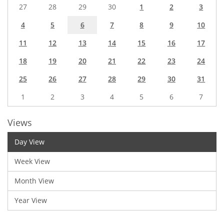
27
28
29
30
1
2
3
4
5
6
7
8
9
10
11
12
13
14
15
16
17
18
19
20
21
22
23
24
25
26
27
28
29
30
31
1
2
3
4
5
6
7
Views
Day View
Week View
Month View
Year View