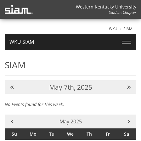
Western Kentucky University
Student Chapter
WKU
SIAM
WKU SIAM
SIAM
May 7th, 2025
No Events found for this week.
Current Month -
May 2025
Su
Mo
Tu
We
Th
Fr
Sa