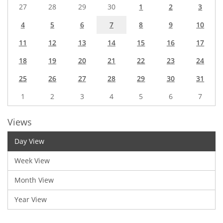
27
28
29
30
1
2
3
4
5
6
7
8
9
10
11
12
13
14
15
16
17
18
19
20
21
22
23
24
25
26
27
28
29
30
31
1
2
3
4
5
6
7
Views
Day View
Week View
Month View
Year View