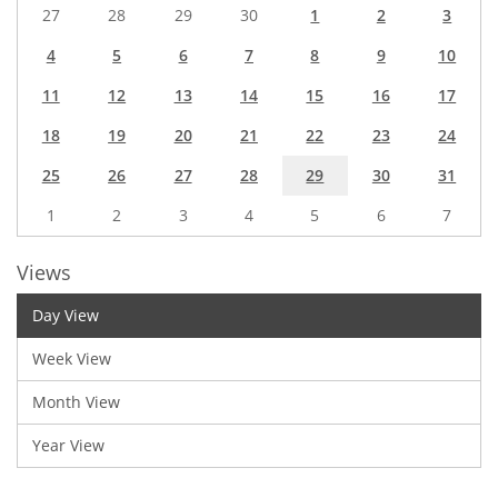
27
28
29
30
1
2
3
4
5
6
7
8
9
10
11
12
13
14
15
16
17
18
19
20
21
22
23
24
25
26
27
28
29
30
31
1
2
3
4
5
6
7
Views
Day View
Week View
Month View
Year View