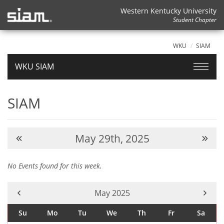
Western Kentucky University
Student Chapter
WKU
SIAM
WKU SIAM
SIAM
May 29th, 2025
No Events found for this week.
Current Month -
May 2025
Su
Mo
Tu
We
Th
Fr
Sa