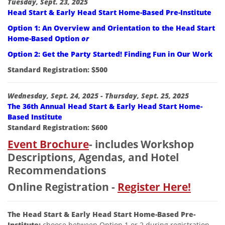
Description:
Tuesday, Sept. 23, 2025
Head Start & Early Head Start Home-Based Pre-Institute
Option 1: An Overview and Orientation to the Head Start
Home-Based Option
or
Option 2: Get the Party Started! Finding Fun in Our Work
Standard Registration: $500
Wednesday, Sept. 24, 2025 -
Thursday, Sept. 25, 2025
The 36th Annual Head Start & Early Head Start Home-
Based Institute
Standard Registration: $600
Event Brochure
- includes Workshop
Descriptions, Agendas, and Hotel
Recommendations
Online Registration -
Register Here!
The Head Start & Early Head Start Home-Based Pre-
Institute:
choose between Option 1 or 2 during registration.