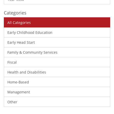
Categories
All Categories
Early Childhood Education
Early Head Start
Family & Community Services
Fiscal
Health and Disabilities
Home-Based
Management
Other