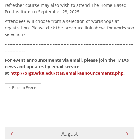
refresher course may also wish to attend The Home-Based
Pre-Institute on September 23, 2025.
Attendees will choose from a selection of workshops at
registration. Please click the brochure link above for workshop
selections.
-----------------------------------------------------------------------------------
-------------
For event announcements via email, please join the T/TAS
news and updates by email service
at
http://orgs.wku.edu/ttas/email-announcements.php
.
Back to Events
Current Month -
August