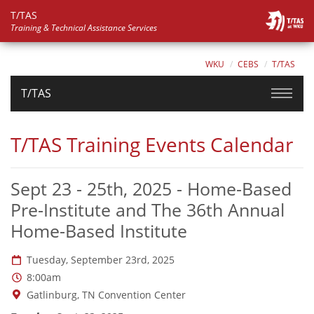
T/TAS
Training & Technical Assistance Services
WKU
CEBS
T/TAS
T/TAS
T/TAS Training Events Calendar
Sept 23 - 25th, 2025 - Home-Based
Pre-Institute and The 36th Annual
Home-Based Institute
Date:
Tuesday, September 23rd, 2025
Time:
8:00am
Location:
Gatlinburg, TN Convention Center