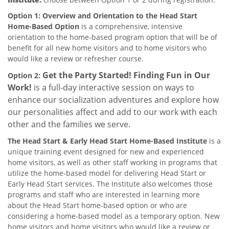
Option 1: Overview and Orientation to the Head Start
Home-Based Option
is a comprehensive, intensive
orientation to the home-based program option that will be of
benefit for all new home visitors and to home visitors who
would like a review or refresher course.
Get the Party Started! Finding Fun in Our
Option 2:
Work!
is a full-day interactive session on ways to
enhance our socialization adventures and explore how
our personalities affect and add to our work with each
other and the families we serve.
The Head Start & Early Head Start Home-Based Institute
is a
unique training event designed for new and experienced
home visitors, as well as other staff working in programs that
utilize the home-based model for delivering Head Start or
Early Head Start services. The Institute also welcomes those
programs and staff who are interested in learning more
about the Head Start home-based option or who are
considering a home-based model as a temporary option. New
home visitors and home visitors who would like a review or