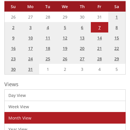
Su
Mo
Tu
We
Th
Fr
Sa
26
27
28
29
30
31
1
2
3
4
5
6
7
8
9
10
11
12
13
14
15
16
17
18
19
20
21
22
23
24
25
26
27
28
29
30
31
1
2
3
4
5
Views
Day View
Week View
Month View
Year View