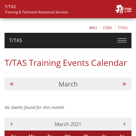
T/TAS
Training & Technical Assistance Services
WKU
CEBS
T/TAS
T/TAS
T/TAS Training Events Calendar
March
No Events found for this month.
Current Month -
March 2021