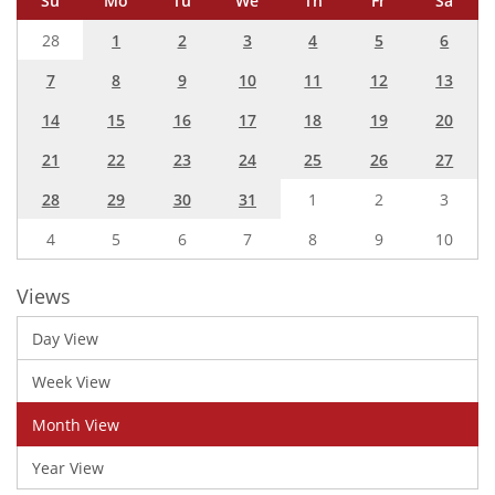
Su
Mo
Tu
We
Th
Fr
Sa
28
1
2
3
4
5
6
7
8
9
10
11
12
13
14
15
16
17
18
19
20
21
22
23
24
25
26
27
28
29
30
31
1
2
3
4
5
6
7
8
9
10
Views
Day View
Week View
Month View
Year View