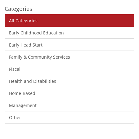
Categories
All Categories
Early Childhood Education
Early Head Start
Family & Community Services
Fiscal
Health and Disabilities
Home-Based
Management
Other