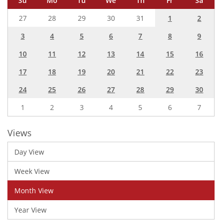
Su
Mo
Tu
We
Th
Fr
Sa
27
28
29
30
31
1
2
3
4
5
6
7
8
9
10
11
12
13
14
15
16
17
18
19
20
21
22
23
24
25
26
27
28
29
30
1
2
3
4
5
6
7
Views
Day View
Week View
Month View
Year View