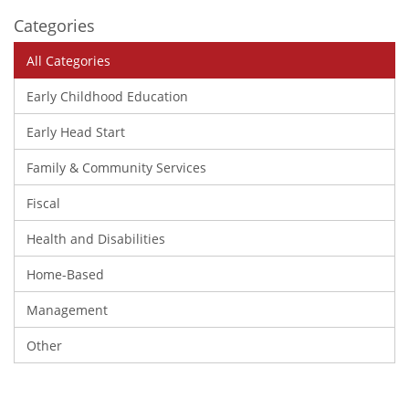
Categories
All Categories
Early Childhood Education
Early Head Start
Family & Community Services
Fiscal
Health and Disabilities
Home-Based
Management
Other