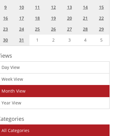
9
10
11
12
13
14
15
16
17
18
19
20
21
22
23
24
25
26
27
28
29
30
31
1
2
3
4
5
Views
Day View
Week View
Month View
Year View
ategories
All Categories