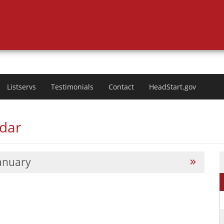
Listservs
Testimonials
Contact
HeadStart.gov
ndar
anuary