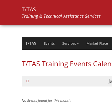
T/TAS
Training & Technical Assistance Services
T/TAS
Events
Services
Market Place
T/TAS Training Events Cale
J
No Events found for this month.