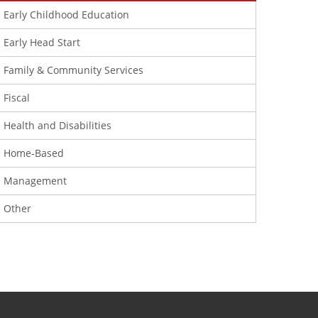
Early Childhood Education
Early Head Start
Family & Community Services
Fiscal
Health and Disabilities
Home-Based
Management
Other