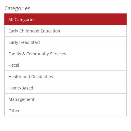
Categories
All Categories
Early Childhood Education
Early Head Start
Family & Community Services
Fiscal
Health and Disabilities
Home-Based
Management
Other