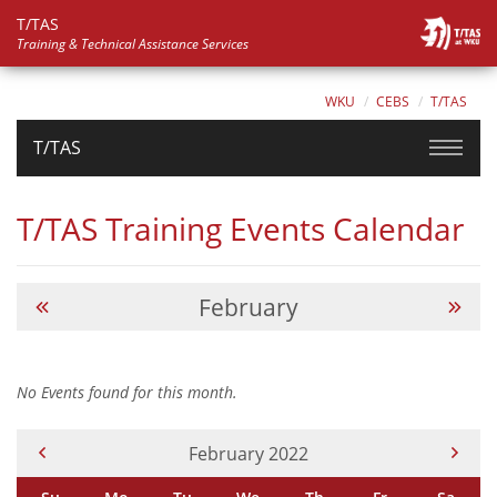
T/TAS
Training & Technical Assistance Services
WKU
CEBS
T/TAS
T/TAS
T/TAS Training Events Calendar
February
No Events found for this month.
Current Month -
February 2022