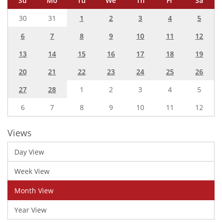
Su
Mo
Tu
We
Th
Fr
Sa
30
31
1
2
3
4
5
6
7
8
9
10
11
12
13
14
15
16
17
18
19
20
21
22
23
24
25
26
27
28
1
2
3
4
5
6
7
8
9
10
11
12
Views
Day View
Week View
Month View
Year View