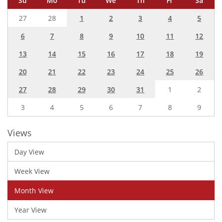
Su
Mo
Tu
We
Th
Fr
Sa
27
28
1
2
3
4
5
6
7
8
9
10
11
12
13
14
15
16
17
18
19
20
21
22
23
24
25
26
27
28
29
30
31
1
2
3
4
5
6
7
8
9
Views
Day View
Week View
Month View
Year View