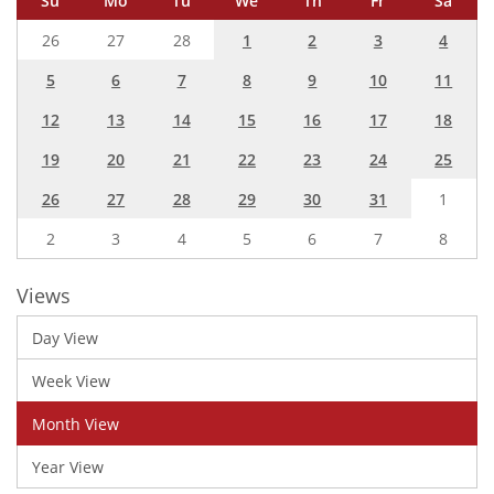
Su
Mo
Tu
We
Th
Fr
Sa
26
27
28
1
2
3
4
5
6
7
8
9
10
11
12
13
14
15
16
17
18
19
20
21
22
23
24
25
26
27
28
29
30
31
1
2
3
4
5
6
7
8
Views
Day View
Week View
Month View
Year View