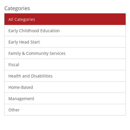
Categories
All Categories
Early Childhood Education
Early Head Start
Family & Community Services
Fiscal
Health and Disabilities
Home-Based
Management
Other