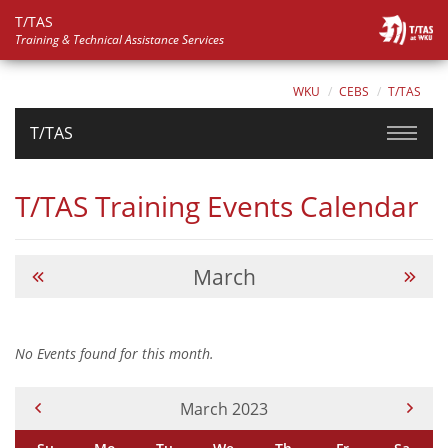
T/TAS
Training & Technical Assistance Services
WKU
CEBS
T/TAS
T/TAS
T/TAS Training Events Calendar
March
No Events found for this month.
Current Month -
March 2023