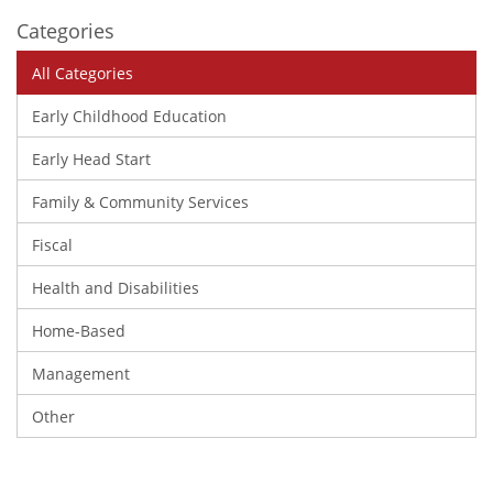
Categories
All Categories
Early Childhood Education
Early Head Start
Family & Community Services
Fiscal
Health and Disabilities
Home-Based
Management
Other