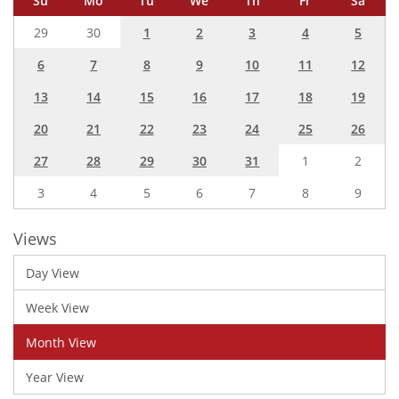
Su
Mo
Tu
We
Th
Fr
Sa
29
30
1
2
3
4
5
6
7
8
9
10
11
12
13
14
15
16
17
18
19
20
21
22
23
24
25
26
27
28
29
30
31
1
2
3
4
5
6
7
8
9
Views
Day View
Week View
Month View
Year View