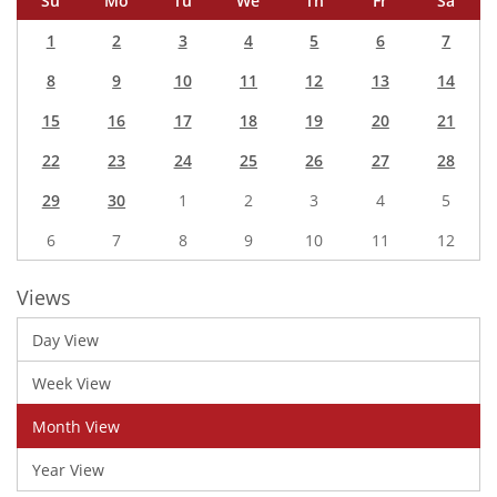
Su
Mo
Tu
We
Th
Fr
Sa
1
2
3
4
5
6
7
8
9
10
11
12
13
14
15
16
17
18
19
20
21
22
23
24
25
26
27
28
29
30
1
2
3
4
5
6
7
8
9
10
11
12
Views
Day View
Week View
Month View
Year View