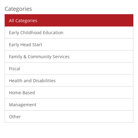
Categories
All Categories
Early Childhood Education
Early Head Start
Family & Community Services
Fiscal
Health and Disabilities
Home-Based
Management
Other