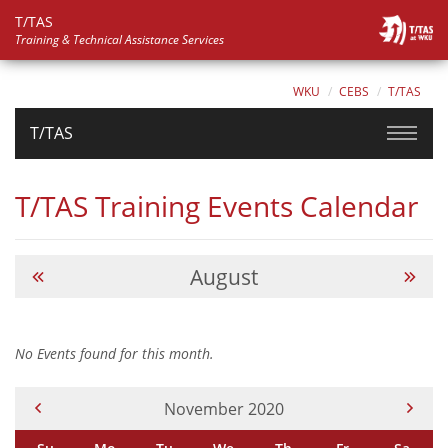
T/TAS
Training & Technical Assistance Services
WKU
CEBS
T/TAS
T/TAS
T/TAS Training Events Calendar
August
No Events found for this month.
Current Month -
November 2020