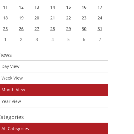
11
12
13
14
15
16
17
18
19
20
21
22
23
24
25
26
27
28
29
30
31
1
2
3
4
5
6
7
Views
Day View
Week View
Month View
Year View
ategories
All Categories