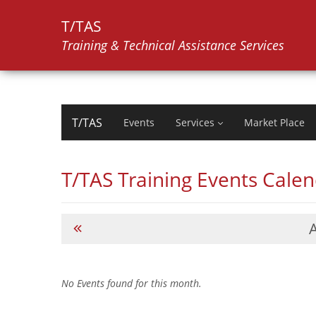
T/TAS
Training & Technical Assistance Services
T/TAS
Events
Services
Market Place
T/TAS Training Events Cale
No Events found for this month.