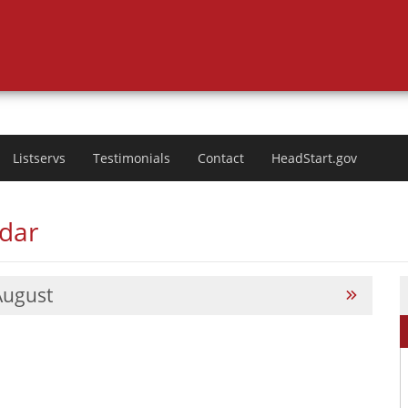
Listservs
Testimonials
Contact
HeadStart.gov
ndar
August