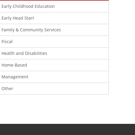
Early Childhood Education
Early Head Start
Family & Community Services
Fiscal
Health and Disabilities
Home-Based
Management
Other