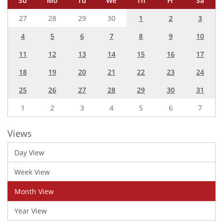
Su
Mo
Tu
We
Th
Fr
Sa
27
28
29
30
1
2
3
4
5
6
7
8
9
10
11
12
13
14
15
16
17
18
19
20
21
22
23
24
25
26
27
28
29
30
31
1
2
3
4
5
6
7
Views
Day View
Week View
Month View
Year View