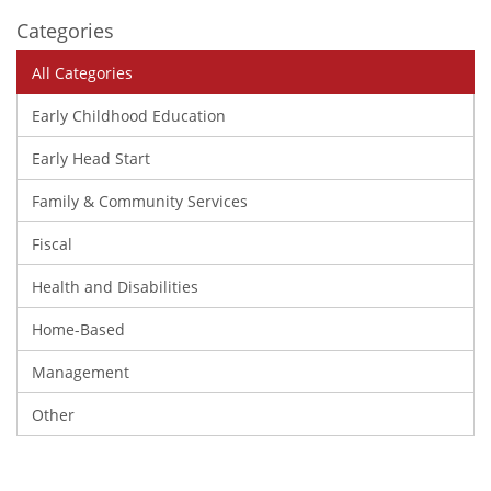
Categories
All Categories
Early Childhood Education
Early Head Start
Family & Community Services
Fiscal
Health and Disabilities
Home-Based
Management
Other