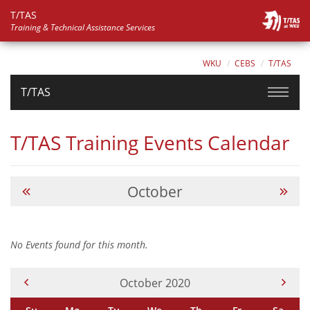
T/TAS
Training & Technical Assistance Services
WKU
CEBS
T/TAS
T/TAS
T/TAS Training Events Calendar
October
No Events found for this month.
Current Month -
October 2020