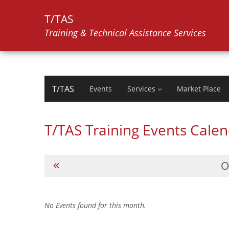
T/TAS
Training & Technical Assistance Services
T/TAS
Events
Services
Market Place
T/TAS Training Events Cale
O
No Events found for this month.