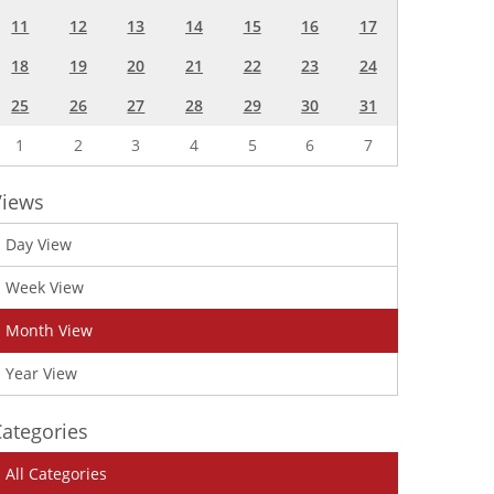
11
12
13
14
15
16
17
18
19
20
21
22
23
24
25
26
27
28
29
30
31
1
2
3
4
5
6
7
Views
Day View
Week View
Month View
Year View
ategories
All Categories