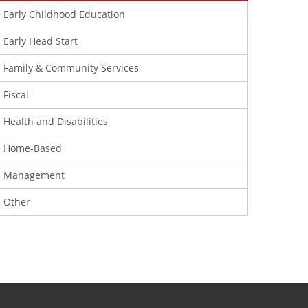
Early Childhood Education
Early Head Start
Family & Community Services
Fiscal
Health and Disabilities
Home-Based
Management
Other