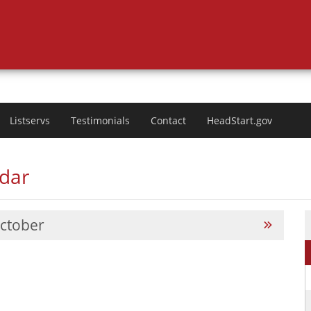
Listservs
Testimonials
Contact
HeadStart.gov
ndar
ctober