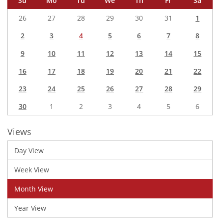
Su
Mo
Tu
We
Th
Fr
Sa
26
27
28
29
30
31
1
2
3
4
5
6
7
8
9
10
11
12
13
14
15
16
17
18
19
20
21
22
23
24
25
26
27
28
29
30
1
2
3
4
5
6
Views
Day View
Week View
Month View
Year View