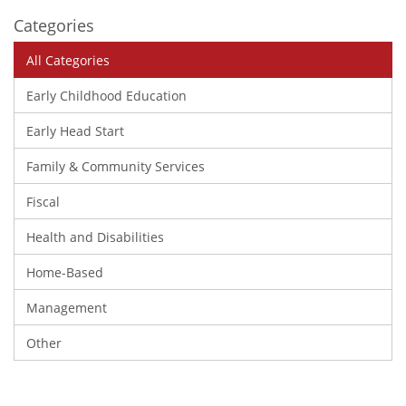
Categories
All Categories
Early Childhood Education
Early Head Start
Family & Community Services
Fiscal
Health and Disabilities
Home-Based
Management
Other