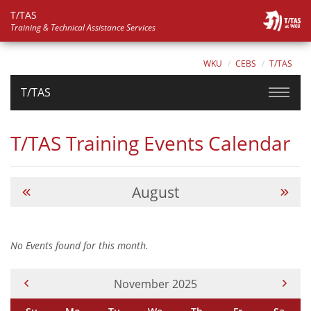
T/TAS
Training & Technical Assistance Services
WKU
CEBS
T/TAS
T/TAS
T/TAS Training Events Calendar
August
No Events found for this month.
Current Month -
November 2025