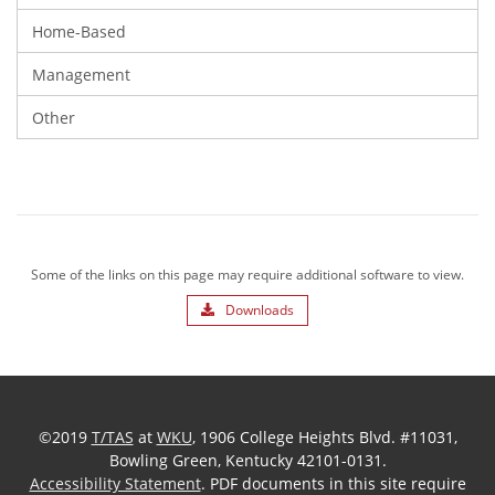
Home-Based
Management
Other
Some of the links on this page may require additional software to view.
Downloads
©2019
T/TAS
at
WKU
, 1906 College Heights Blvd. #11031,
Bowling Green, Kentucky 42101-0131.
Accessibility Statement
. PDF documents in this site require