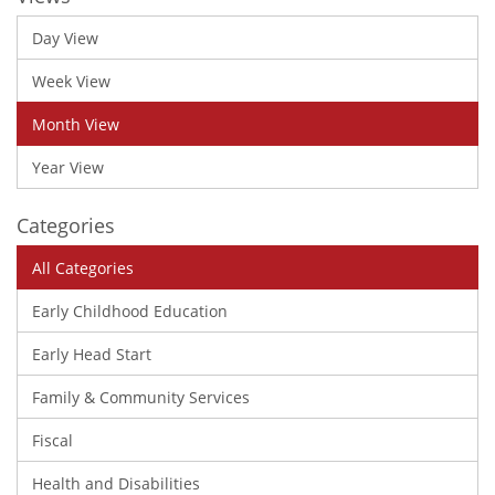
Day View
Week View
Month View
Year View
Categories
All Categories
Early Childhood Education
Early Head Start
Family & Community Services
Fiscal
Health and Disabilities