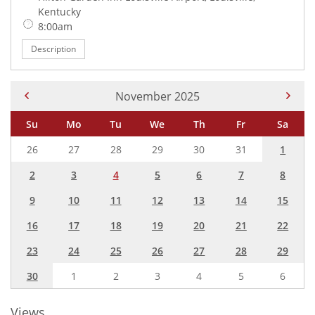
Kentucky
Time:
8:00am
Description
Current Month -
November 2025
Su
Mo
Tu
We
Th
Fr
Sa
26
27
28
29
30
31
1
2
3
4
5
6
7
8
9
10
11
12
13
14
15
16
17
18
19
20
21
22
23
24
25
26
27
28
29
30
1
2
3
4
5
6
Views