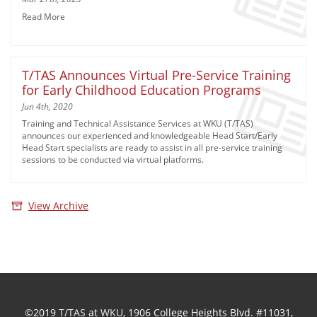
Read More
T/TAS Announces Virtual Pre-Service Training
for Early Childhood Education Programs
Jun 4th, 2020
Training and Technical Assistance Services at WKU (T/TAS)
announces our experienced and knowledgeable Head Start/Early
Head Start specialists are ready to assist in all pre-service training
sessions to be conducted via virtual platforms.
View Archive
©2019
T/TAS
at
WKU
, 1906 College Heights Blvd. #11031,