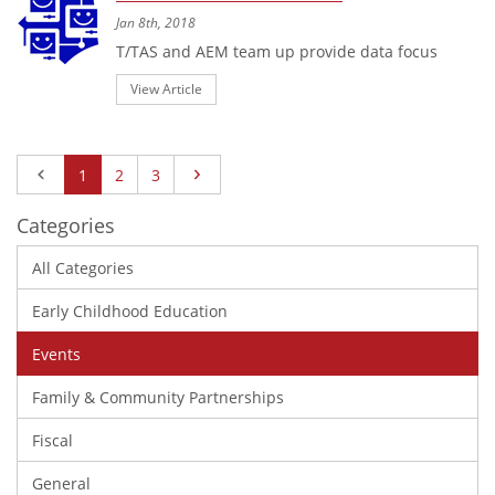
Jan 8th, 2018
T/TAS and AEM team up provide data focus
View Article
Previous
Next
1
2
3
Categories
All Categories
Early Childhood Education
Events
Family & Community Partnerships
Fiscal
General