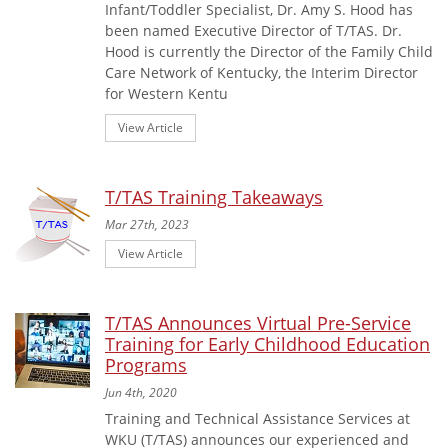
Infant/Toddler Specialist, Dr. Amy S. Hood has
been named Executive Director of T/TAS. Dr.
Hood is currently the Director of the Family Child
Care Network of Kentucky, the Interim Director
for Western Kentu
View Article
T/TAS Training Takeaways
Mar 27th, 2023
View Article
T/TAS Announces Virtual Pre-Service
Training for Early Childhood Education
Programs
Jun 4th, 2020
Training and Technical Assistance Services at
WKU (T/TAS) announces our experienced and