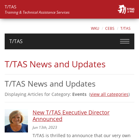
T/TAS
Training & Technical Assistance Services
WKU
CEBS
T/TAS
T/TAS
T/TAS News and Updates
T/TAS News and Updates
Displaying Articles for Category:
Events
(
view all categories
)
New T/TAS Executive Director
Announced
Jun 13th, 2023
T/TAS is thrilled to announce that our very own