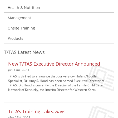
Health & Nutrition
Management
Onsite Training
Products
T/TAS Latest News
New T/TAS Executive Director Announced
Jun 13th, 2023
T/TAS is thrilled to announce that our very own Infant/Toddler
Specialist, Dr. Amy S. Hood has been named Executive Director of
T/TAS. Dr. Hood is currently the Director of the Family Child Care
Network of Kentucky, the Interim Director for Western Kentu
T/TAS Training Takeaways
Mar 27th, 2023