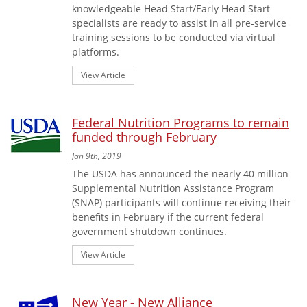
knowledgeable Head Start/Early Head Start
specialists are ready to assist in all pre-service
training sessions to be conducted via virtual
platforms.
View Article
Federal Nutrition Programs to remain
funded through February
Jan 9th, 2019
The USDA has announced the nearly 40 million
Supplemental Nutrition Assistance Program
(SNAP) participants will continue receiving their
benefits in February if the current federal
government shutdown continues.
View Article
New Year - New Alliance