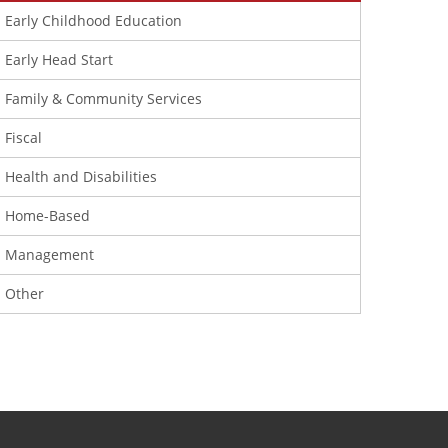
Early Childhood Education
Early Head Start
Family & Community Services
Fiscal
Health and Disabilities
Home-Based
Management
Other