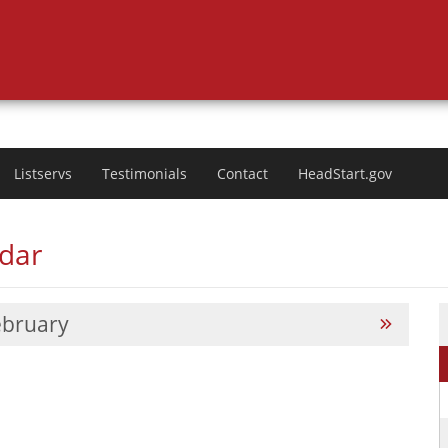
Listservs
Testimonials
Contact
HeadStart.gov
ndar
ebruary