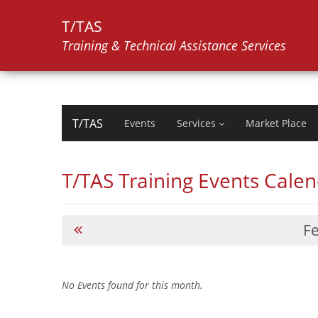
T/TAS
Training & Technical Assistance Services
T/TAS
Events
Services
Market Place
T/TAS Training Events Cale
F
No Events found for this month.