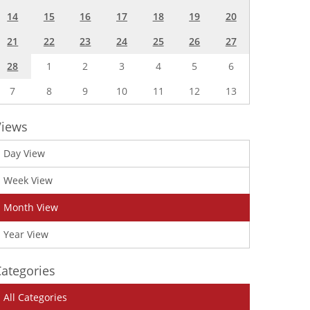
14
15
16
17
18
19
20
21
22
23
24
25
26
27
28
1
2
3
4
5
6
7
8
9
10
11
12
13
Views
Day View
Week View
Month View
Year View
ategories
All Categories