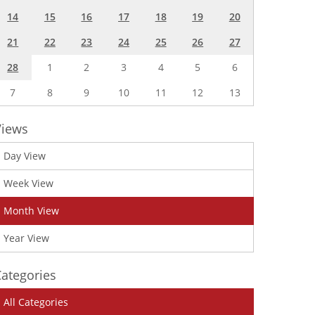
14
15
16
17
18
19
20
21
22
23
24
25
26
27
28
1
2
3
4
5
6
7
8
9
10
11
12
13
Views
Day View
Week View
Month View
Year View
ategories
All Categories