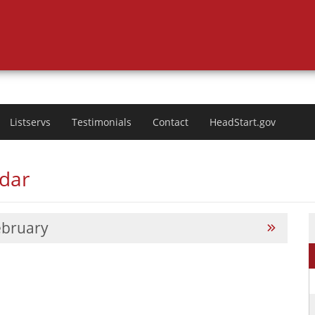
Listservs
Testimonials
Contact
HeadStart.gov
ndar
ebruary