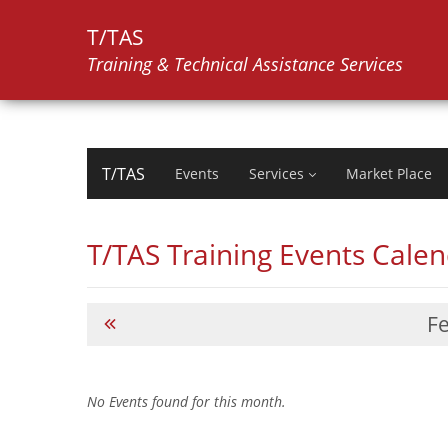
T/TAS
Training & Technical Assistance Services
T/TAS
Events
Services
Market Place
T/TAS Training Events Cale
F
No Events found for this month.