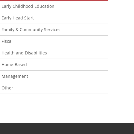
Early Childhood Education
Early Head Start
Family & Community Services
Fiscal
Health and Disabilities
Home-Based
Management
Other