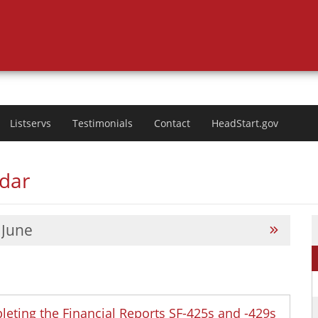
Listservs
Testimonials
Contact
HeadStart.gov
ndar
June
leting the Financial Reports SF-425s and -429s