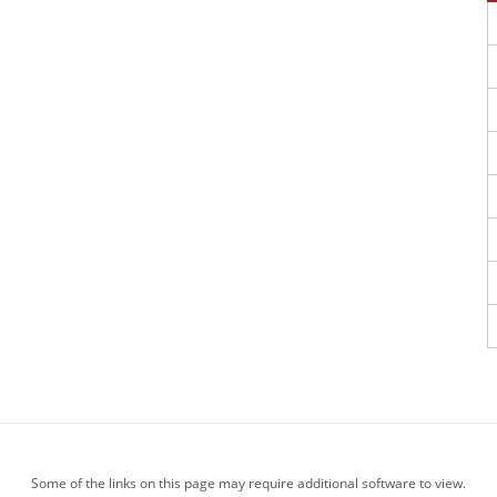
Some of the links on this page may require additional software to view.