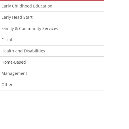
Early Childhood Education
Early Head Start
Family & Community Services
Fiscal
Health and Disabilities
Home-Based
Management
Other