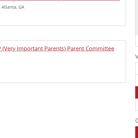
 Atlanta, GA
IP (Very Important Parents) Parent Committee
C