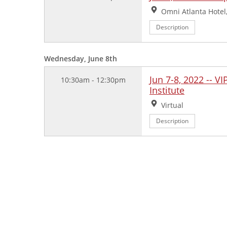
Location:
Omni Atlanta Hotel,
Description
Wednesday, June 8th
Jun 7-8, 2022 -- V
10:30am - 12:30pm
Institute
Location:
Virtual
Description