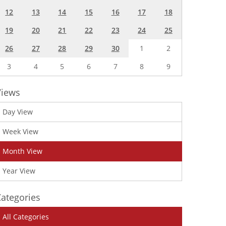
12
13
14
15
16
17
18
19
20
21
22
23
24
25
26
27
28
29
30
1
2
3
4
5
6
7
8
9
Views
Day View
Week View
Month View
Year View
ategories
All Categories