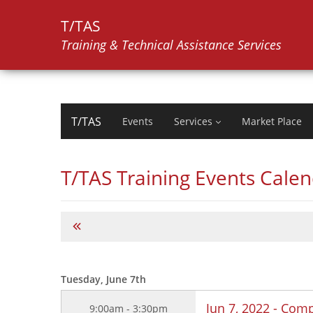
T/TAS
Training & Technical Assistance Services
T/TAS
Events
Services
Market Place
T/TAS Training Events Cale
Tuesday, June 7th
Jun 7, 2022 - Comp
9:00am - 3:30pm