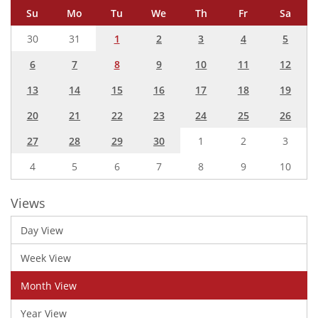
Su
Mo
Tu
We
Th
Fr
Sa
30
31
1
2
3
4
5
6
7
8
9
10
11
12
13
14
15
16
17
18
19
20
21
22
23
24
25
26
27
28
29
30
1
2
3
4
5
6
7
8
9
10
Views
Day View
Week View
Month View
Year View