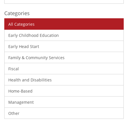
Categories
All Categories
Early Childhood Education
Early Head Start
Family & Community Services
Fiscal
Health and Disabilities
Home-Based
Management
Other