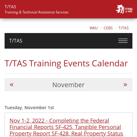
T/TAS
Training & Technical Assistance Services
WKU
CEBS
T/TAS
T/TAS
T/TAS Training Events Calendar
November
Tuesday, November 1st
Nov 1-2, 2022 - Completing the Federal
Financial Reports SF-425, Tangible Personal
Property Report SF-428, Real Property Status